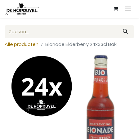
Alle producten
Bionade Elderberry 24x33cl Bak