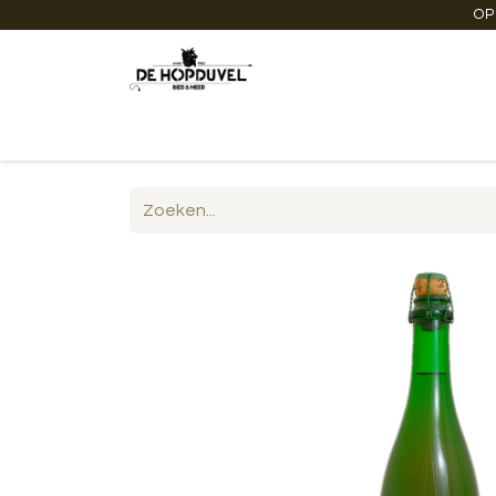
OP
Startpagina
Winkel online
Degustaties