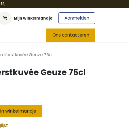
15,
Aanmelden
Mijn winkelmandje
t
Team
Nieuws
Ons contacteren
en Kerstkuvée Geuze 75cl
erstkuvée Geuze 75cl
In winkelmandje
ijst