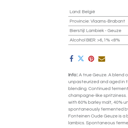
Land
:
België
Provincie
:
Vlaams-Brabant
Bierstijl
:
Lambiek - Geuze
Alcohol BIER
:
>6,1% <8%
Info::
A true Geuze. A blend of
unpasteurized and aged in th
blending. Continued fermenta
champagne-like spritziness. 
with 60% barley malt, 40% 
spontaneously fermented by 
Fonteinen Oude Geuze is a b
lambics. Spontaneous fermen