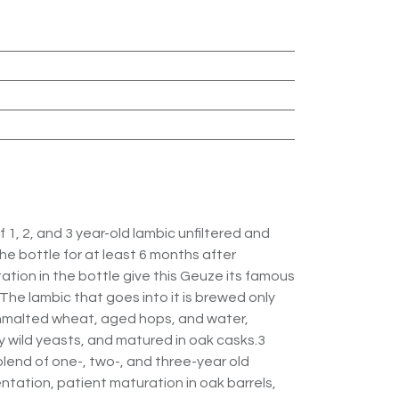
 1, 2, and 3 year-old lambic unfiltered and
e bottle for at least 6 months after
tion in the bottle give this Geuze its famous
The lambic that goes into it is brewed only
unmalted wheat, aged hops, and water,
wild yeasts, and matured in oak casks.3
lend of one-, two-, and three-year old
tation, patient maturation in oak barrels,