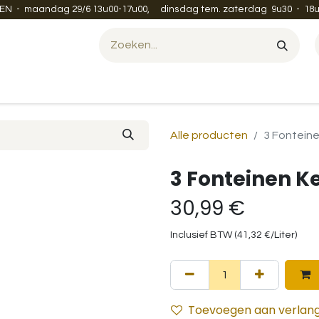
EN - maandag 29/6 13u00-17u00, dinsdag tem. zaterdag 9u30 - 18u
Evenement organiseren?
Leveren en verzenden
Contac
Alle producten
3 Fontein
3 Fonteinen K
30,99
€
Inclusief BTW (
41,32
€
/
Liter
)
Toevoegen aan verlangl